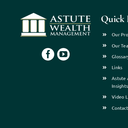
Quick 
Our Pro
Our Te
Glossar
Links
Astute 
Insight
Video L
Contact