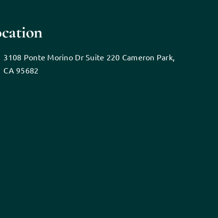
cation
3108 Ponte Morino Dr Suite 220 Cameron Park,
CA 95682