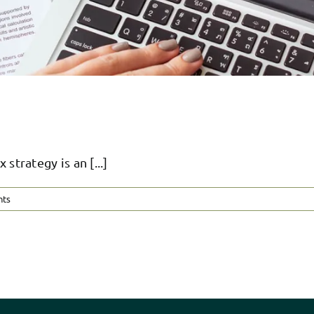
rategy is an [...]
nts