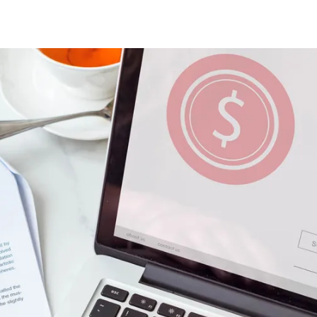
Astute CPA