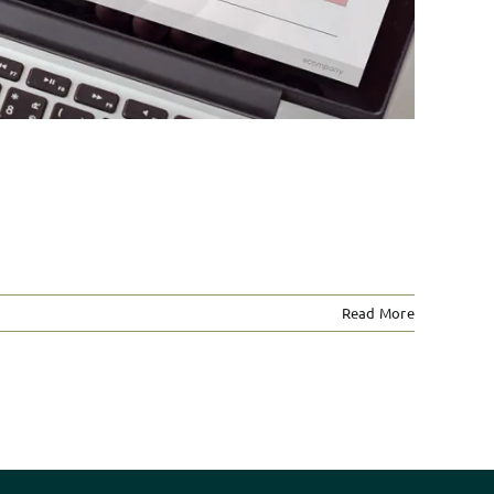
Read More