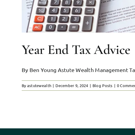
Year End Tax Advice
By Ben Young Astute Wealth Management Tax st
By
astutewealth
|
December 9, 2024
|
Blog Posts
|
0 Comme