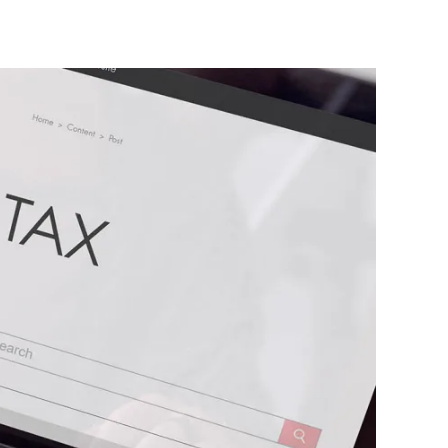
Contact Us
Client Login