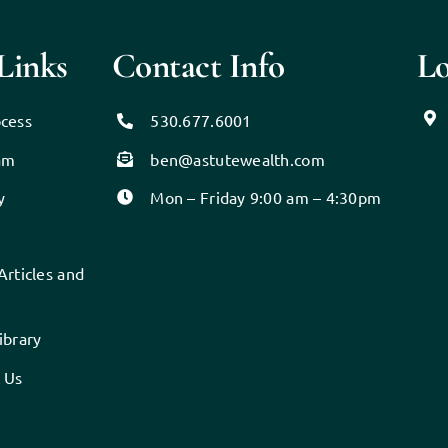
Links
Contact Info
Lo
cess
530.677.6001
am
ben@astutewealth.com
y
Mon – Friday 9:00 am – 4:30pm
Articles and
s
ibrary
 Us